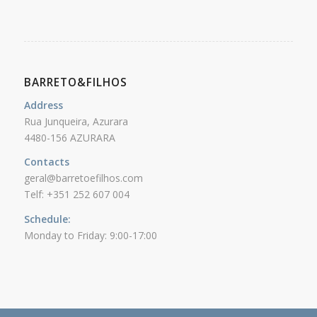
BARRETO&FILHOS
Address
Rua Junqueira, Azurara
4480-156 AZURARA
Contacts
geral@barretoefilhos.com
Telf: +351 252 607 004
Schedule:
Monday to Friday: 9:00-17:00