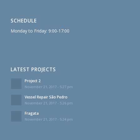
SCHEDULE
Monday to Friday: 9:00-17:00
LATEST PROJECTS
Project 2
November 21, 2017 - 5:27 pm
Vessel Repair São Pedro
November 21, 2017 - 5:26 pm
Fragata
November 21, 2017 - 5:24 pm