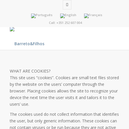
Call: +351 252 607 004
WHAT ARE COOKIES?
This site uses “cookies”. Cookies are small text files stored
by the website on the users’ computer through the
browser. Placing cookies allows the site to recognize your
device the next time the user visits it and tailors it to the
users’ use.
The cookies used do not collect information that identifies
the user, but only generic information. These cookies can
not contain viruses or be run because they are not active