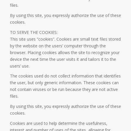
files.
By using this site, you expressly authorize the use of these
cookies.
TO SERVE THE COOKIES:
This site uses “cookies”. Cookies are small text files stored
by the website on the users’ computer through the
browser. Placing cookies allows the site to recognize your
device the next time the user visits it and tailors it to the
users’ use.
The cookies used do not collect information that identifies
the user, but only generic information. These cookies can
not contain viruses or be run because they are not active
files.
By using this site, you expressly authorize the use of these
cookies.
Cookies are used to help determine the usefulness,
interest and number of uses of the sites, allowing for