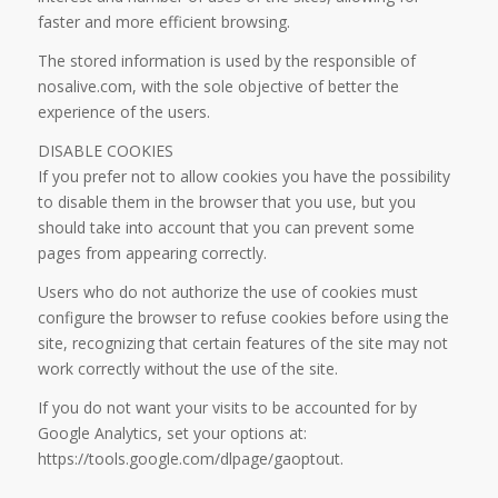
faster and more efficient browsing.
The stored information is used by the responsible of
nosalive.com, with the sole objective of better the
experience of the users.
DISABLE COOKIES
If you prefer not to allow cookies you have the possibility
to disable them in the browser that you use, but you
should take into account that you can prevent some
pages from appearing correctly.
Users who do not authorize the use of cookies must
configure the browser to refuse cookies before using the
site, recognizing that certain features of the site may not
work correctly without the use of the site.
If you do not want your visits to be accounted for by
Google Analytics, set your options at:
https://tools.google.com/dlpage/gaoptout.