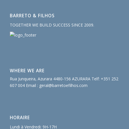
BARRETO & FILHOS
TOGETHER WE BUILD SUCCESS SINCE 2009.
WHERE WE ARE
Rua Junqueira, Azurara 4480-156 AZURARA Telf: +351 252
607 004 Email :
geral@barretoefilhos.com
HORAIRE
Lundi à Vendredi: 9H-17H